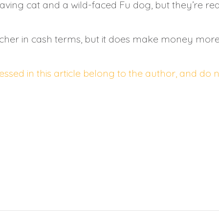
ving cat and a wild-faced Fu dog, but they’re reall
cher in cash terms, but it does make money more 
ssed in this article belong to the author, and do 