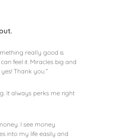
out.
omething really good is
an feel it. Miracles big and
s, yes! Thank you.”
g. It always perks me right
 money. I see money
 into my life easily and