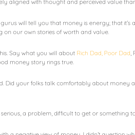
ely aligned with thought and perceived value than
us will tell you that money is energy; that it’s a
g on our own stories of worth and value.
this. Say what you will about
Rich Dad, Poor Dad
,
ood money story rings true.
d. Did your folks talk comfortably about money a
rious, a problem, difficult to get or something t
d with a negative view of money. I didn’t questio