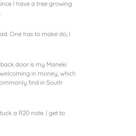
ince I have a tree growing
.
tead. One has to make do, I
he back door is my Maneki
cat welcoming in money, which
t commonly find in South
uck a R20 note. I get to