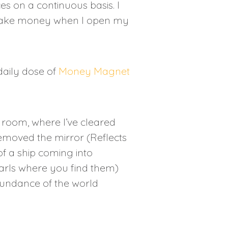
es on a continuous basis. I
make money when I open my
daily dose of
Money Magnet
t room, where I’ve cleared
emoved the mirror (Reflects
f a ship coming into
arls where you find them)
bundance of the world