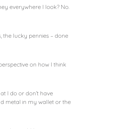
money everywhere I look? No.
s, the lucky pennies – done
 perspective on how I think
t I do or don’t have
d metal in my wallet or the