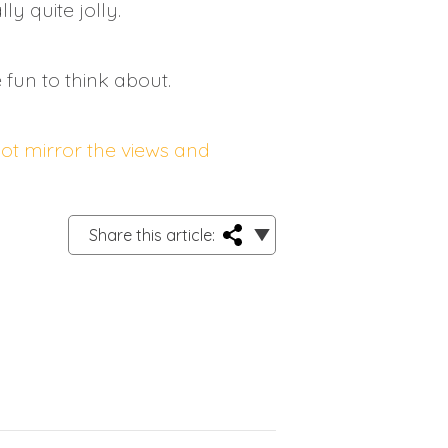
y quite jolly.
fun to think about.
not mirror the views and
Share this article: