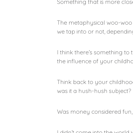
Something that is more clos
The metaphysical woo-woo gur
we tap into or not, dependin
I think there’s something to 
the influence of your childh
Think back to your childhoo
was it a hush-hush subject?
Was money considered fun, se
I didn’t come into the worl