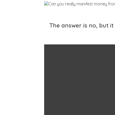
The answer is no, but 
Think back to y
childhood. Did 
folks talk
comfortably ab
money around 
dinner table, o