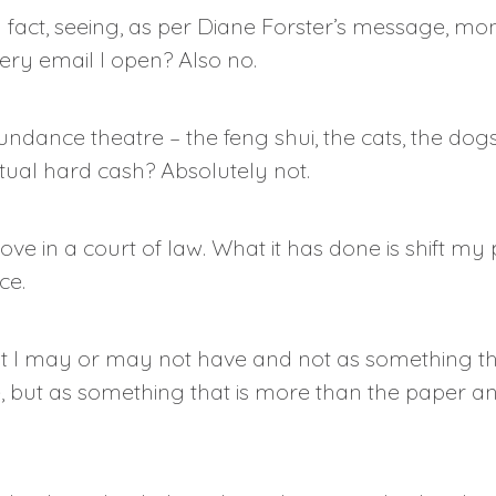
, in fact, seeing, as per Diane Forster’s message, 
ry email I open? Also no.
undance theatre – the feng shui, the cats, the dog
ctual hard cash? Absolutely not.
ove in a court of law. What it has done is shift my
ce.
t I may or may not have and not as something tha
, but as something that is more than the paper an
.