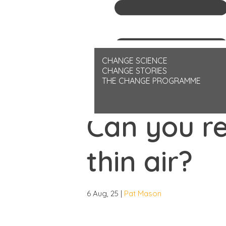
Helping you to better navigate lif
CHANGE SCIENCE
CHANGE STORIES
THE CHANGE PROGRAMME
CHANGE-STORIES
ARTICLE
Can you r
thin air?
6 Aug, 25 |
Pat Mason