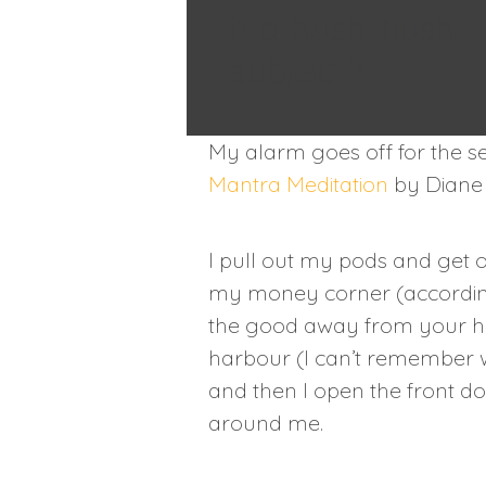
it a hush-hush
subject?
My alarm goes off for the se
Mantra Meditation
by Diane 
I pull out my pods and get o
my money corner (according 
the good away from your hou
harbour (I can’t remember w
and then I open the front d
around me.