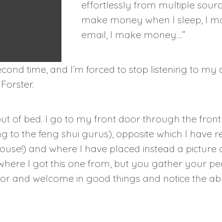
effortlessly from multiple sourc
make money when I sleep, I 
email, I make money…”
cond time, and I’m forced to stop listening to my 
Forster.
ut of bed. I go to my front door through the fron
to the feng shui gurus), opposite which I have r
se!) and where I have placed instead a picture o
here I got this one from, but you gather your pe
oor and welcome in good things and notice the a