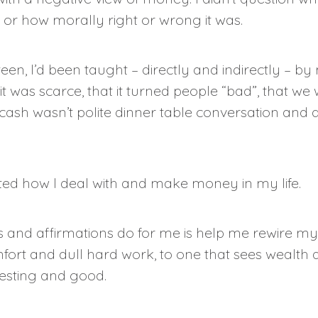
 or how morally right or wrong it was.
een, I’d been taught – directly and indirectly – by
 was scarce, that it turned people “bad”, that we 
cash wasn’t polite dinner table conversation and d
ed how I deal with and make money in my life.
s and affirmations do for me is help me rewire 
fort and dull hard work, to one that sees wealth
esting and good.