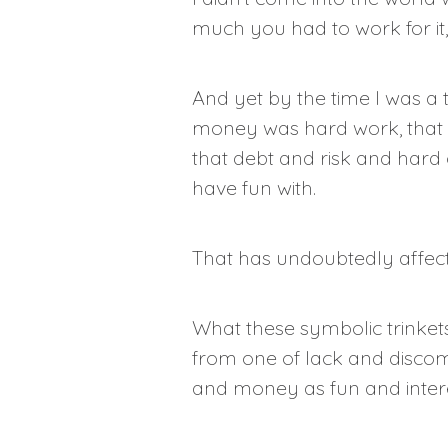
much you had to work for it,
And yet by the time I was a t
money was hard work, that it
that debt and risk and hard 
have fun with.
That has undoubtedly affect
What these symbolic trinket
from one of lack and discom
and money as fun and inter