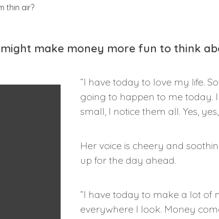
it might make money more fun to think ab
“I have today to love my life. S
going to happen to me today. I c
our
small, I notice them all. Yes, ye
your
Her voice is cheery and soothin
up for the day ahead.
out
the
“I have today to make a lot of
r was
everywhere I look. Money comes