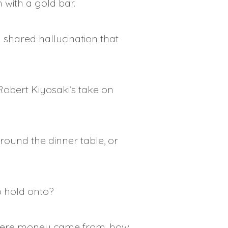
 with a gold bar.
 shared hallucination that
 Robert Kiyosaki’s take on
round the dinner table, or
o hold onto?
n where money came from, how