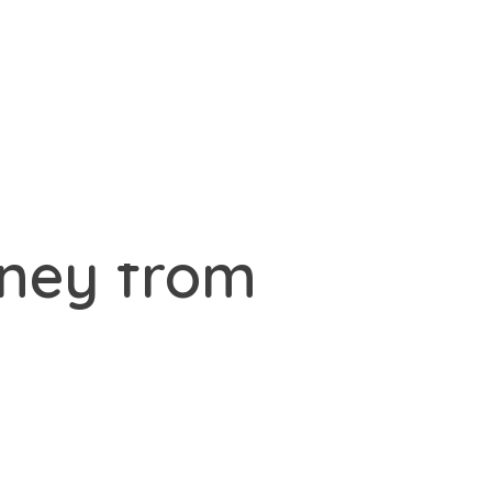
oney from