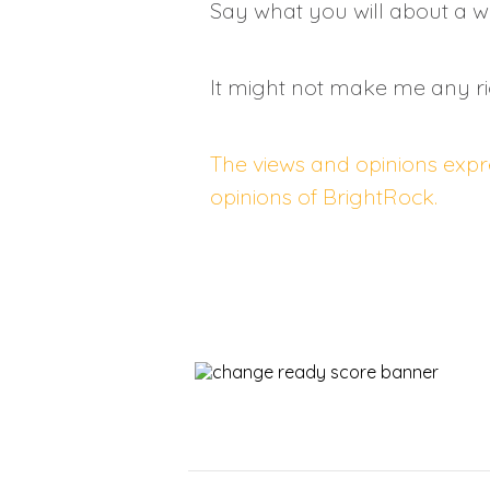
Say what you will about a wa
It might not make me any ri
The views and opinions expre
opinions of BrightRock.