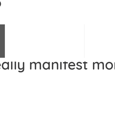
Change Science
e's changes.
#
LoveChange
Change Stories
Change Quiz
eally manifest m