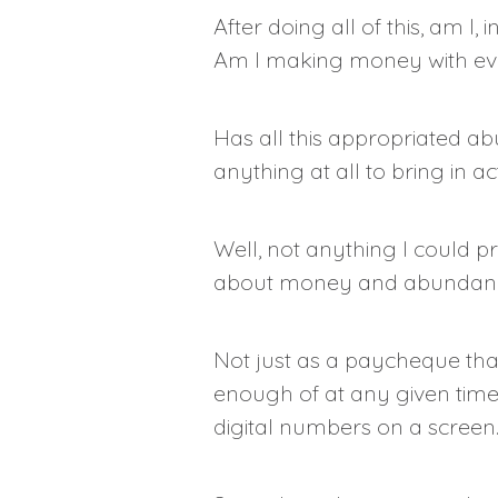
After doing all of this, am I
Am I making money with eve
Has all this appropriated ab
anything at all to bring in a
Well, not anything I could pr
about money and abundan
Not just as a paycheque tha
enough of at any given time
digital numbers on a screen