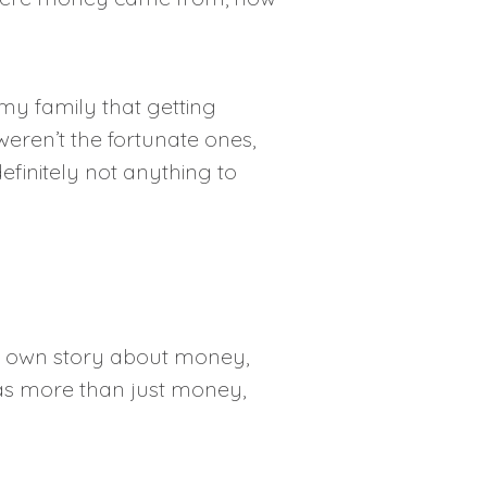
 my family that getting
weren’t the fortunate ones,
efinitely not anything to
my own story about money,
 as more than just money,