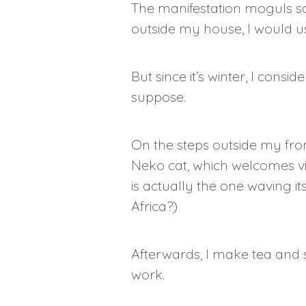
The manifestation moguls say
outside my house, I would us
But since it’s winter, I cons
suppose.
On the steps outside my fron
Neko cat, which welcomes vis
is actually the one waving i
Africa?)
Afterwards, I make tea and 
work.