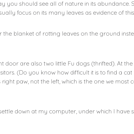
 you should see all of nature in its abundance. S
ually focus on its many leaves as evidence of this
ider the blanket of rotting leaves on the ground ins
t door are also two little Fu dogs (thrifted). At t
itors. (Do you know how difficult it is to find a 
ts right paw, not the left, which is the one we mos
settle down at my computer, under which I have st