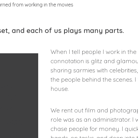
 set, and each of us plays many parts.
When I tell people I work in the
connotation is glitz and glamou
sharing sarmies with celebrities
the people behind the scenes. I
yself
house.
 left
rprint
We rent out film and photogra
nsor.
role was as an administrator. I 
chase people for money. I quic
ke you
hands-on tasks, and deep into 