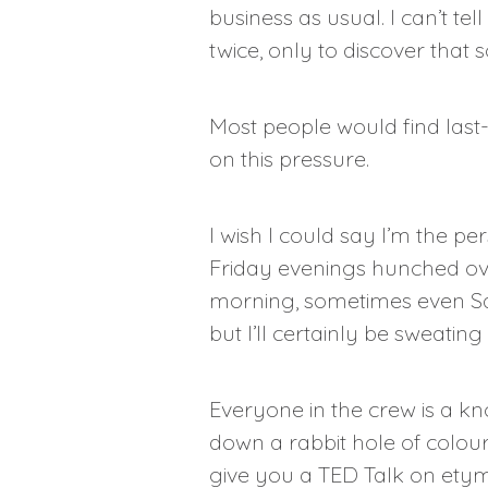
business as usual. I can’t t
twice, only to discover that 
Most people would find last-
on this pressure.
I wish I could say I’m the p
Friday evenings hunched ove
morning, sometimes even Satu
but I’ll certainly be sweatin
Everyone in the crew is a k
down a rabbit hole of colour
give you a TED Talk on ety