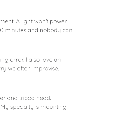
ment. A light won’t power
in 10 minutes and nobody can
ing error. I also love an
stry we often improvise,
er and tripod head.
 My specialty is mounting