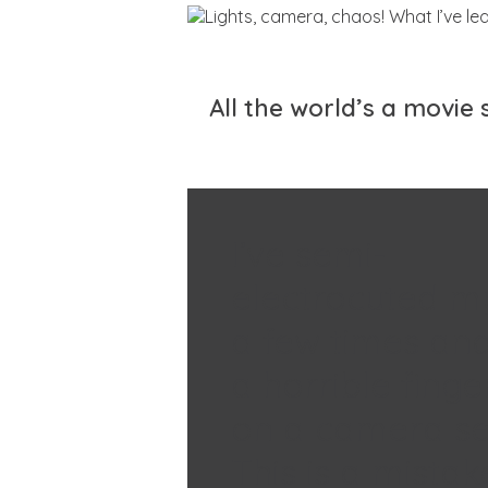
All the world’s a movie
I’ve semi-
electrocuted m
a few times and
a horrible finge
on a camera se
This is a mista