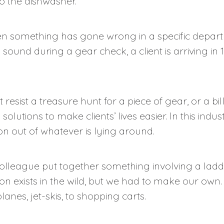
to the dishwasher.
n something has gone wrong in a specific depart
p sound during a gear check, a client is arriving 
 resist a treasure hunt for a piece of gear, or a bill
olutions to make clients’ lives easier. In this indu
n out of whatever is lying around.
olleague put together something involving a ladd
n exists in the wild, but we had to make our own.
anes, jet-skis, to shopping carts.