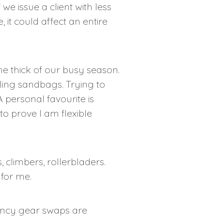
we issue a client with less
 it could affect an entire
he thick of our busy season.
ling sandbags. Trying to
A personal favourite is
 to prove I am flexible
 climbers, rollerbladers.
for me.
gency gear swaps are