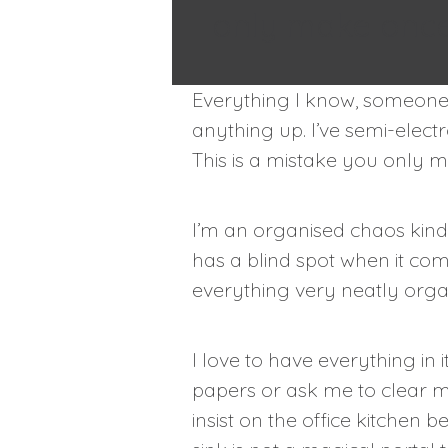
only make once
Everything I know, someone 
anything up. I’ve semi-elect
This is a mistake you only 
I’m an organised chaos kind 
has a blind spot when it co
everything very neatly organ
I love to have everything in 
papers or ask me to clear m
insist on the office kitchen