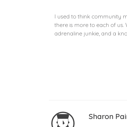
I used to think community m
there is more to each of us. 
adrenaline junkie, and a know
Sharon Pai