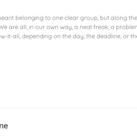
eant belonging to one clear group, but along the 
We are all, in our own way, a neat freak, a proble
-it-all, depending on the day, the deadline, or the
ne