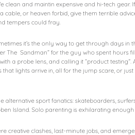
 clean and maintin expensive and hi-tech gear. If 
a cable, or heaven forbid, give them terrible advice,
and tempers could fray.
etimes it’s the only way to get through days in t
nter The Sandman” for the guy who spent hours fil
ith a probe lens, and calling it “product testing”. 
hat lights arrive in, all for the jump scare, or just
alternative sport fanatics: skateboarders, surfers,
n Island. Solo parenting is exhilarating enough 
here creative clashes, last-minute jobs, and emer