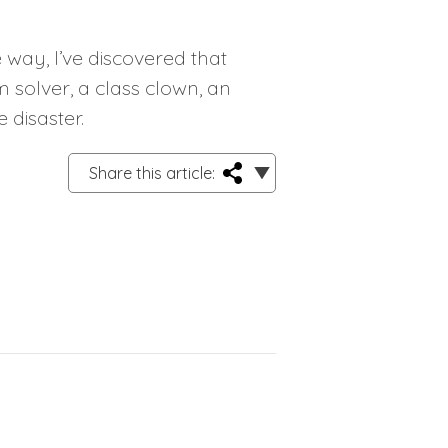
way, I’ve discovered that
m solver, a class clown, an
 disaster.
Share this article: