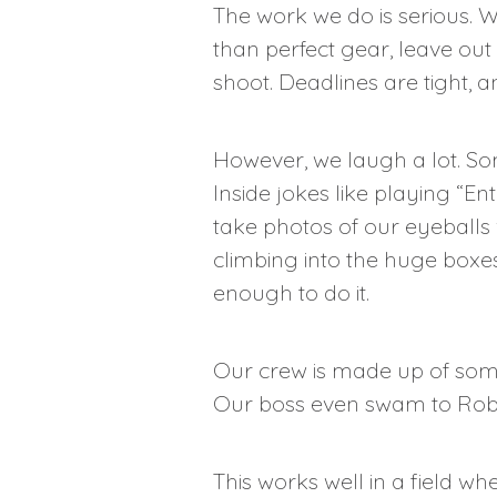
The work we do is serious. We
than perfect gear, leave out 
shoot. Deadlines are tight, 
However, we laugh a lot. Som
Inside jokes like playing “E
take photos of our eyeballs w
climbing into the huge boxes t
enough to do it.
Our crew is made up of some 
Our boss even swam to Robbe
This works well in a field w