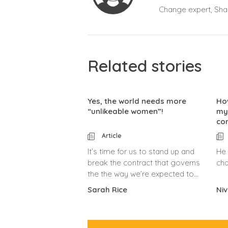
Change expert, Shar
Related stories
Yes, the world needs more
Ho
“unlikeable women”!
my
co
Article
It’s time for us to stand up and
He 
break the contract that governs
cha
the the way we’re expected to
behave.
Sarah Rice
Niv