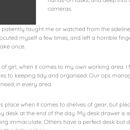
.
cameras.
patiently taught me or watched from the sidelines
rocuted myself a few times, and left a horrible fin
make once.
of girl, when it comes to my own working area. I f
mes to keeping tidy and organised. Our ops manag
ised, in every area.
its place when it comes to shelves of gear, but plea
y desk at the end of the day. My desk drawer is 
 being immaculate. Others have a perfect desk but 