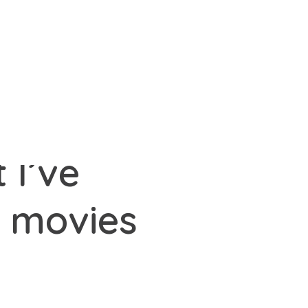
 I’ve
e movies