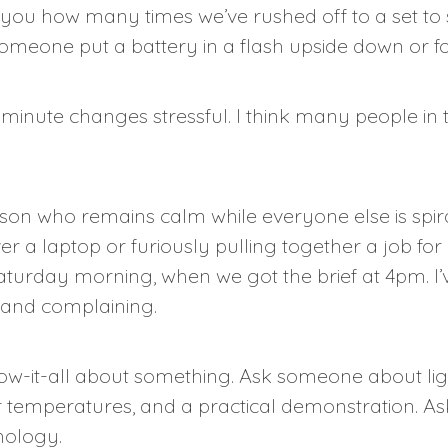
ell you how many times we’ve rushed off to a set t
someone put a battery in a flash upside down or for
minute changes stressful. I think many people in t
erson who remains calm while everyone else is spir
r a laptop or furiously pulling together a job fo
rday morning, when we got the brief at 4pm. I’ve l
g and complaining.
now-it-all about something. Ask someone about lig
 temperatures, and a practical demonstration. Ask 
mology.