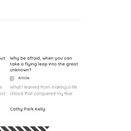
out
Why be afraid, when you can
take a flying leap into the great
unknown?
Article
e
What I learned from making a life
ost.
choice that conquered my fear.
Cathy Park Kelly