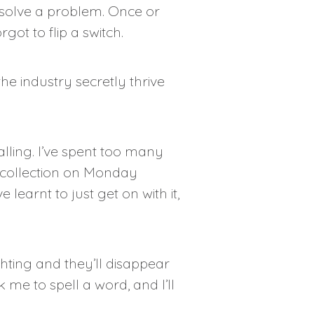
o solve a problem. Once or
got to flip a switch.
he industry secretly thrive
alling. I’ve spent too many
r collection on Monday
earnt to just get on with it,
hting and they’ll disappear
me to spell a word, and I’ll