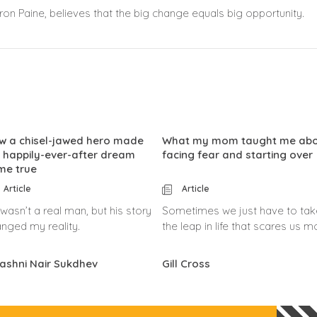
on Paine, believes that the big change equals big opportunity.
w a chisel-jawed hero made
What my mom taught me ab
 happily-ever-after dream
facing fear and starting over
me true
Article
Article
wasn’t a real man, but his story
Sometimes we just have to tak
nged my reality.
the leap in life that scares us m
ashni Nair Sukdhev
Gill Cross