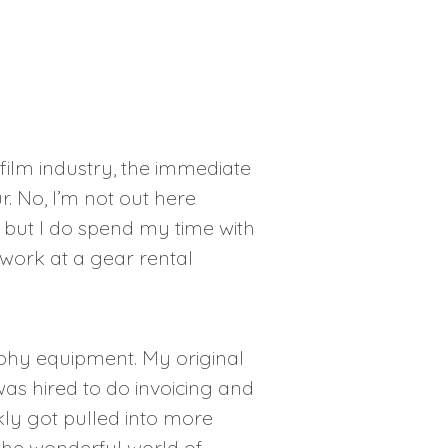
 film industry, the immediate
r. No, I’m not out here
, but I do spend my time with
 work at a gear rental
phy equipment. My original
was hired to do invoicing and
kly got pulled into more
the wonderful world of