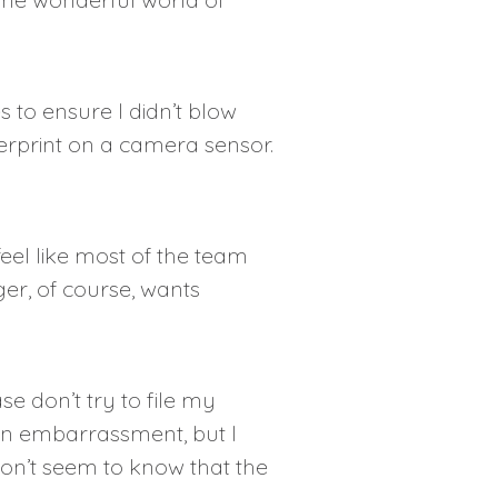
 to ensure I didn’t blow
gerprint on a camera sensor.
eel like most of the team
er, of course, wants
se don’t try to file my
an embarrassment, but I
don’t seem to know that the