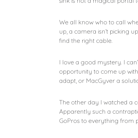
sink is not a magical portal 
We all know who to call whe
up, a camera isn’t picking u
find the right cable.
I love a good mystery. I can’t
opportunity to come up with s
adapt, or MacGyver a solutio
The other day I watched a c
Apparently such a contraptio
GoPros to everything from pl