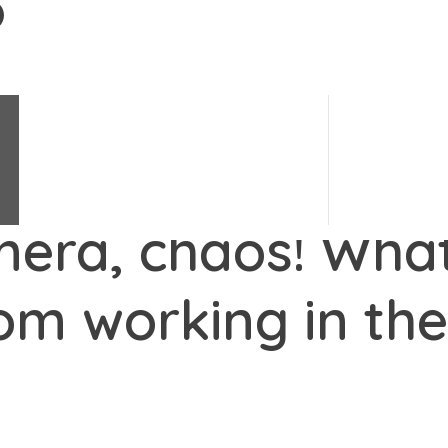
Change Science
e's changes.
#
LoveChange
Change Stories
Change Quiz
mera, chaos! What
om working in th