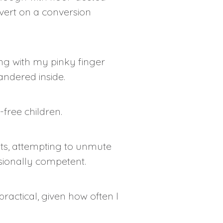
evert on a conversion
ing with my pinky finger
ndered inside.
free children.
ints, attempting to unmute
sionally competent.
ractical, given how often I