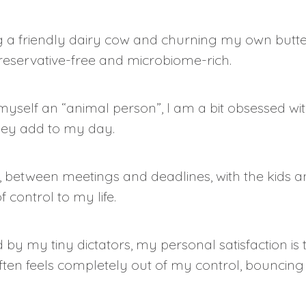
 a friendly dairy cow and churning my own butter 
eservative-free and microbiome-rich.
myself an “animal person”, I am a bit obsessed wi
hey add to my day.
between meetings and deadlines, with the kids and
f control to my life.
ed by my tiny dictators, my personal satisfaction i
en feels completely out of my control, bouncing 