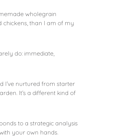
 homemade wholegrain
d chickens, than I am of my
rely do: immediate,
 I’ve nurtured from starter
en. It’s a different kind of
onds to a strategic analysis
 with your own hands.