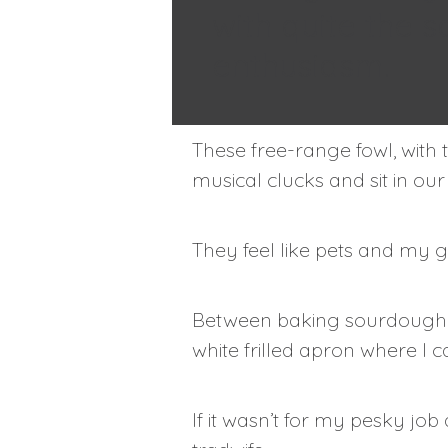
with quite the 
enthusiasm.
These free-range fowl, with 
musical clucks and sit in ou
They feel like pets and my g
Between baking sourdough br
white frilled apron where I 
If it wasn’t for my pesky job a