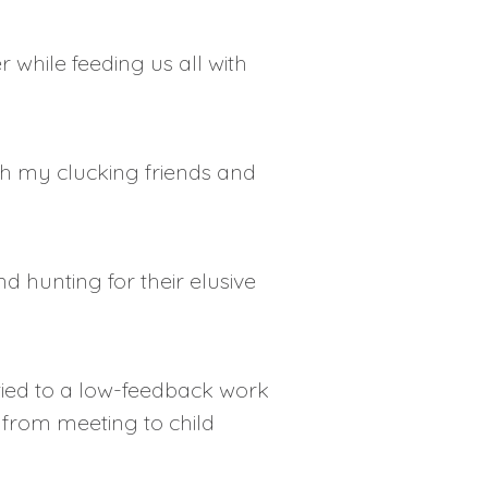
while feeding us all with
th my clucking friends and
 hunting for their elusive
s tied to a low-feedback work
from meeting to child