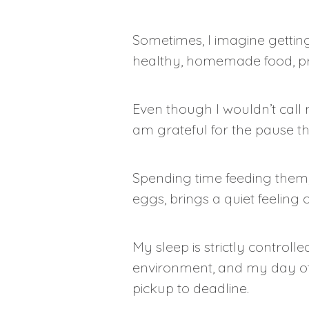
Sometimes, I imagine getting
healthy, homemade food, pr
Even though I wouldn’t call 
am grateful for the pause t
Spending time feeding them, 
eggs, brings a quiet feeling o
My sleep is strictly controll
environment, and my day oft
pickup to deadline.