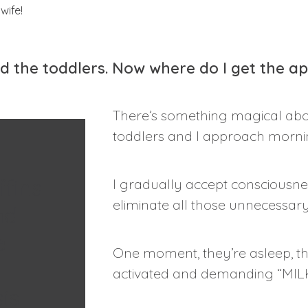
nd the toddlers. Now where do I get the a
There’s something magical abo
toddlers and I approach morni
fins
I gradually accept consciousnes
eliminate all those unnecessary
nd
e
One moment, they’re asleep, the
activated and demanding “MILK
is