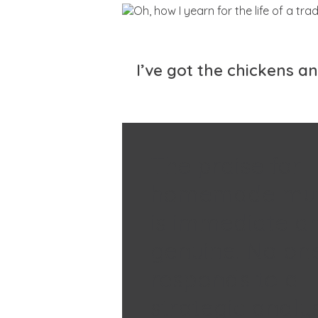
I’ve got the chickens a
The praise for
homemade muf
is immediate a
genuine. No on
responds to a
strategic analys