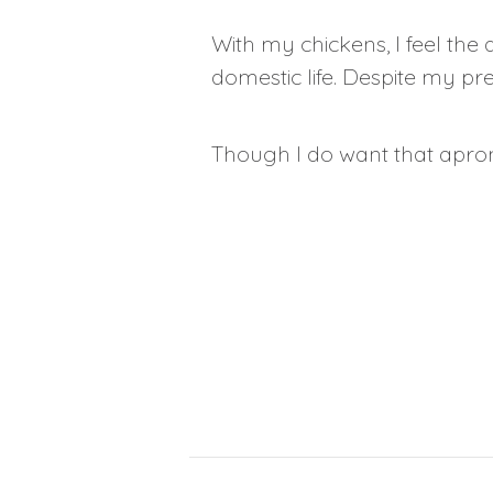
With my chickens, I feel the qu
domestic life. Despite my p
Though I do want that apro