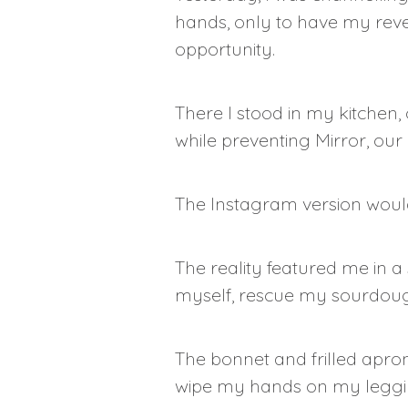
hands, only to have my reve
opportunity.
There I stood in my kitchen,
while preventing Mirror, ou
The Instagram version would
The reality featured me in a
myself, rescue my sourdoug
The bonnet and frilled apron
wipe my hands on my legg