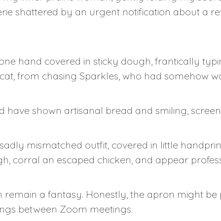
rie shattered by an urgent notification about a r
 one hand covered in sticky dough, frantically typ
r cat, from chasing Sparkles, who had somehow wa
 have shown artisanal bread and smiling, screen-
 sadly mismatched outfit, covered in little handpr
h, corral an escaped chicken, and appear profes
 remain a fantasy. Honestly, the apron might be p
ings between Zoom meetings.