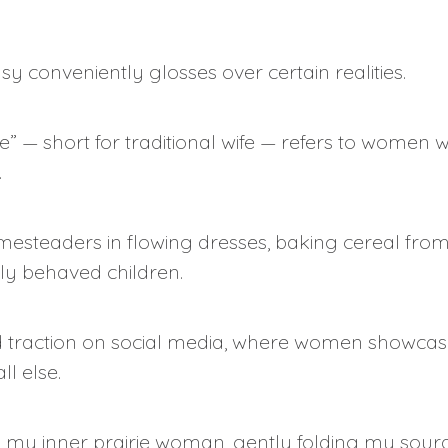
y conveniently glosses over certain realities.
wife” — short for traditional wife — refers to wom
.
esteaders in flowing dresses, baking cereal from
y behaved children.
ined traction on social media, where women showcase
l else.
g my inner prairie woman, gently folding my sour