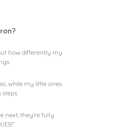
pron?
ut how differently my
ngs.
s, while my little ones
 steps.
 next, they’re fully
IES!”