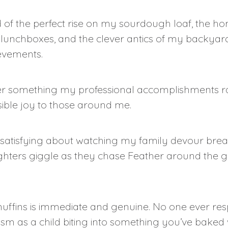
d of the perfect rise on my sourdough loaf, the
’ lunchboxes, and the clever antics of my backyar
ievements.
er something my professional accomplishments ra
isible joy to those around me.
satisfying about watching my family devour bread
hters giggle as they chase Feather around the gard
fins is immediate and genuine. No one ever resp
asm as a child biting into something you’ve baked