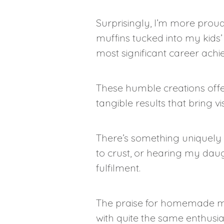
Surprisingly, I’m more prou
muffins tucked into my kids
most significant career ach
These humble creations off
tangible results that bring v
There’s something uniquely 
to crust, or hearing my daug
fulfilment.
The praise for homemade muf
with quite the same enthusi