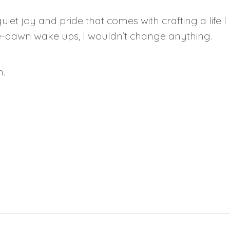
iet joy and pride that comes with crafting a life I love
re-dawn wake ups, I wouldn’t change anything.
n.