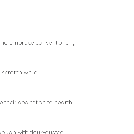
en who embrace conventionally
 scratch while
 their dedication to hearth,
dough with flour-dusted