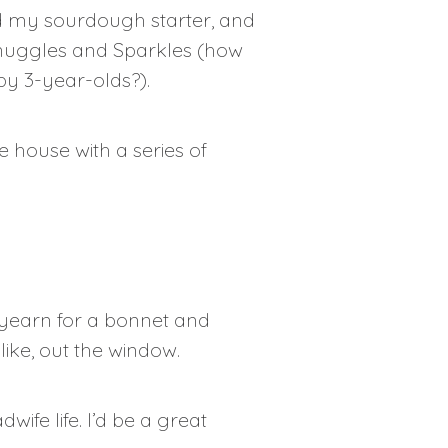
eed my sourdough starter, and
 Snuggles and Sparkles (how
y 3-year-olds?).
 house with a series of
 yearn for a bonnet and
ike, out the window.
dwife life. I’d be a great