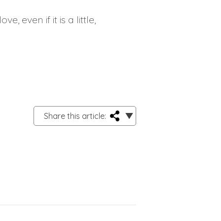
, even if it is a little,
Share this article: