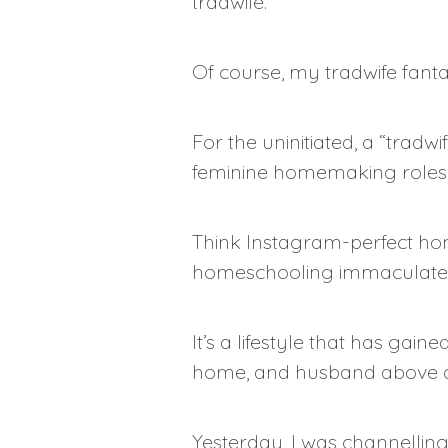
tradwife.
Of course, my tradwife fantas
For the uninitiated, a “trad
feminine homemaking roles
Think Instagram-perfect hom
homeschooling immaculatel
It’s a lifestyle that has ga
home, and husband above al
Yesterday, I was channellin