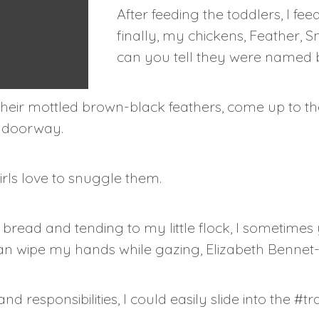
same
After feeding the toddlers, I f
finally, my chickens, Feather,
can you tell they were named b
their mottled brown-black feathers, come up to the
r doorway.
irls love to snuggle them.
ead and tending to my little flock, I sometimes
can wipe my hands while gazing, Elizabeth Bennet-l
nd responsibilities, I could easily slide into the #tra