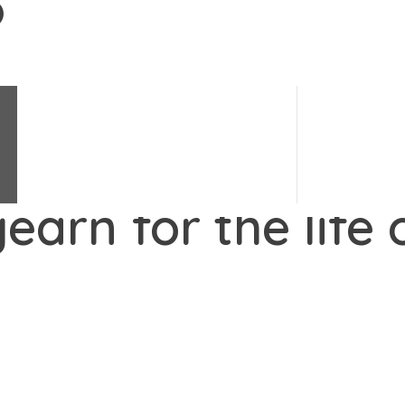
Change Science
e's changes.
#
LoveChange
Change Stories
Change Quiz
earn for the life 