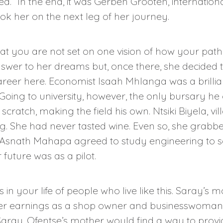
d.” In the end, it was Gerben Grooten, internatio
k her on the next leg of her journey.
hat you are not set on one vision of how your pat
swer to her dreams but, once there, she decided 
career here. Economist Isaah Mhlanga was a brillia
 Going to university, however, the only bursary h
cratch, making the field his own. Ntsiki Biyela, vi
. She had never tasted wine. Even so, she grabbe
Asnath Mahapa agreed to study engineering to sati
future was as a pilot.
 in your life of people who live like this. Saray’s
her earnings as a shop owner and businesswoman. 
 Saray. Ofentse’s mother would find a way to pro