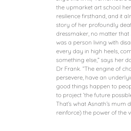
the upmarket art school her
resilience firsthand, and it
story of her profoundly de
dressmaker, no matter that 
was a person living with disa
every day in high heels, co
something else,” says her d
Dr Frank. “The engine of cha
persevere, have an underlyin
good things happen to people.
to project ‘the future possi
That’s what Asnath’s mum did 
reinforce) the power of the vi