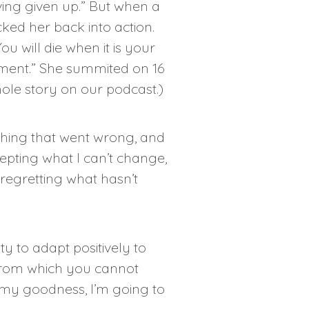
ing given up.” But when a
ocked her back into action.
u will die when it is your
oment.” She summited on 16
hole story on our
podcast
.)
thing that went wrong, and
cepting what I can’t change,
 regretting what hasn’t
y to adapt positively to
 from which you cannot
 my goodness, I’m going to