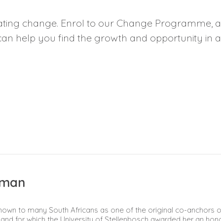
ating change. Enrol to our
Change Programme
, 
can help you find the growth and opportunity in a
dman
own to many South Africans as one of the original co-anchors of
rs and for which the University of Stellenbosch awarded her an hon