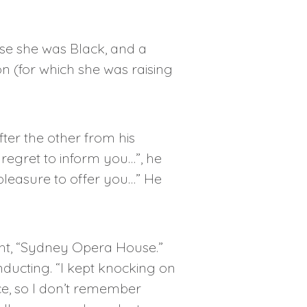
use she was Black, and a
n (for which she was raising
ter the other from his
regret to inform you…”, he
 pleasure to offer you…” He
ght, “Sydney Opera House.”
onducting. “I kept knocking on
e, so I don’t remember