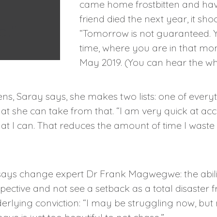
came home frostbitten and hav
friend died the next year, it sh
d.”
“Tomorrow is not guaranteed. Yo
time, where you are in that m
May 2019. (You can hear the w
, Saray says, she makes two lists: one of every
that she can take from that. “I am very quick at ac
at I can. That reduces the amount of time I waste
y, says change expert Dr Frank Magwegwe: the abilit
pective and not see a setback as a total disaster
erlying conviction: “I may be struggling now, but