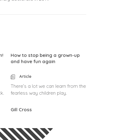
m!
How to stop being a grown-up
and have fun again
Article
There’s a lot we can learn from the
k.
fearless way children play.
Gill Cross