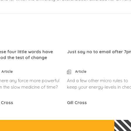
se four little words have
Just say no to email after 7p
od the test of change
Article
Article
there any force more powerful
And a few other micro rules to
n the slow medicine of time?
keep your energy-levels in chec
l Cross
Gill Cross