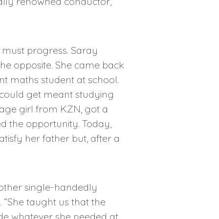
nally renowned conductor,
h must progress. Saray
the opposite. She came back
nt maths student at school.
e could get meant studying
llage girl from KZN, got a
d the opportunity. Today,
sfy her father but, after a
 mother single-handedly
“She taught us that the
vide whatever she needed at