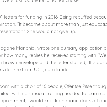
have is just too beautiful to not chase.”
 letters for funding in 2016. Being rebuffed beca
nation. “It became about more than just educatio
esentation.” She would not give up.
logane Manchidi, wrote one bursary application af
r how many replies he received starting with “We 
a brown envelope and the letter started, “It is our
rs degree from UCT, cum laude.
oom with a choir of 16 people, Ofentse Pitse thou
architect with no musical training needed to learn c
sappointment, I would knock on many doors at onc