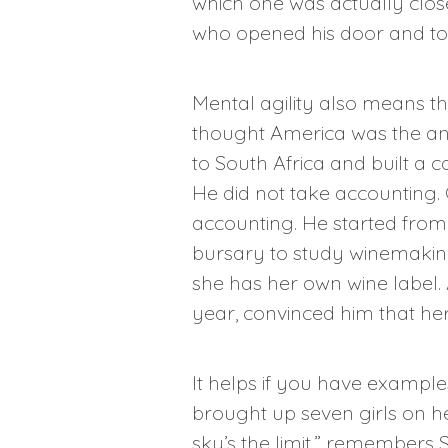
which one was actually close
who opened his door and too
Mental agility also means t
thought America was the an
to South Africa and built a 
He did not take accounting.
accounting. He started from s
bursary to study winemaking
she has her own wine label. 
year, convinced him that her 
It helps if you have examples
brought up seven girls on 
sky’s the limit,” remembers