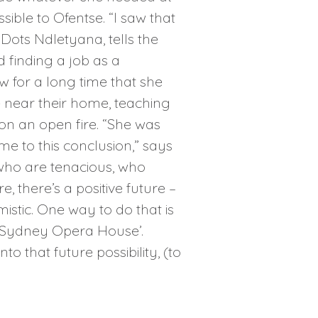
ble to Ofentse. “I saw that
 Dots Ndletyana, tells the
finding a job as a
w for a long time that she
ge near their home, teaching
on an open fire. “She was
e to this conclusion,” says
 who are tenacious, who
 there’s a positive future –
istic. One way to do that is
, ‘Sydney Opera House’.
 that future possibility, (to