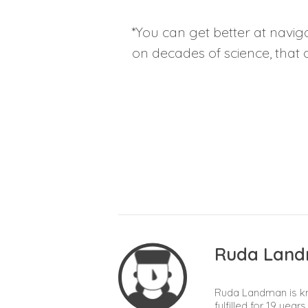
*You can get better at navig
on decades of science, that 
Ruda Lan
Ruda Landman is kn
fulfilled for 19 yea