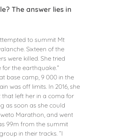
? The answer lies in
attempted to summit Mt
valanche. Sixteen of the
 were killed. She tried
e for the earthquake.”
at base camp, 9 000 in the
 was off limits. In 2016, she
that left her in a coma for
ng as soon as she could
 Soweto Marathon, and went
 was 99m from the summit
oup in their tracks. “I