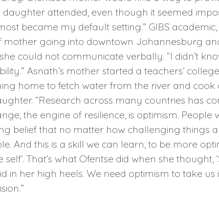
 daughter attended, even though it seemed impossi
 almost became my default setting.” GIBS academic,
af mother going into downtown Johannesburg and 
she could not communicate verbally. “I didn’t kno
bility.” Asnath’s mother started a teachers’ colle
ming home to fetch water from the river and cook 
aughter. “Research across many countries has com
nge, the engine of resilience, is optimism. People
g belief that no matter how challenging things are,
 And this is a skill we can learn, to be more optim
ble self’. That’s what Ofentse did when she thought
in her high heels. We need optimism to take us into
sion.”