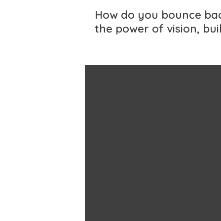
How do you bounce back
the power of vision, bu
“I am very quic
accepting what 
can’t change, a
aggressively fo
what I can. Tha
reduces the a
of time I waste