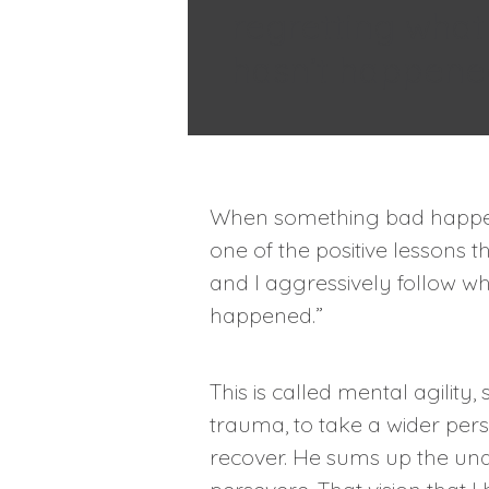
regretting what
hasn’t happene
When something bad happens
one of the positive lessons 
and I aggressively follow wh
happened.”
This is called mental agilit
trauma, to take a wider pers
recover. He sums up the und