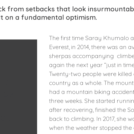
 from setbacks that look insurmountable
ilt on a fundamental optimism.
The first time Saray Khumalo 
Everest, in 2014, there was an a
k at
sherpas accompanying climbers
again the next year “just in tim
I
Twenty-two people were killed 
nd I
country as a whole. The mountain
llow
had a mountain biking accident 
three weeks. She started runni
t
after recovering, finished the
mount
back to climbing. In 2017, she
when the weather stopped the gr