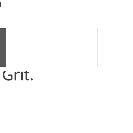
Change Science
e's changes.
#
LoveChange
Change Stories
Change Quiz
Grit.