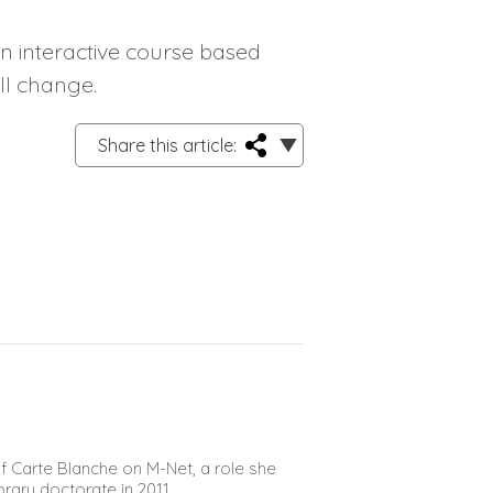
an interactive course based
ll change.
Share this article:
 Carte Blanche on M-Net, a role she
orary doctorate in 2011.