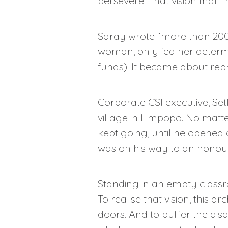
persevere. That vision that I 
Saray wrote “more than 200”
woman, only fed her determi
funds). It became about repr
Corporate CSI executive, Set
village in Limpopo. No matte
kept going, until he opened 
was on his way to an honou
Standing in an empty classr
To realise that vision, this 
doors. And to buffer the di