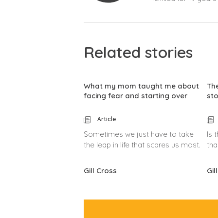
Related stories
What my mom taught me about
The
facing fear and starting over
sto
Article
Sometimes we just have to take
Is 
the leap in life that scares us most.
tha
Gill Cross
Gil